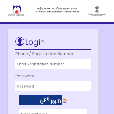
Login
Phone / Registration Number
Password