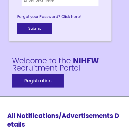
Forgot your Password? Click here!
Welcome to the
NIHFW
Recruitment Portal
Registration
All Notifications/Advertisements D
etails